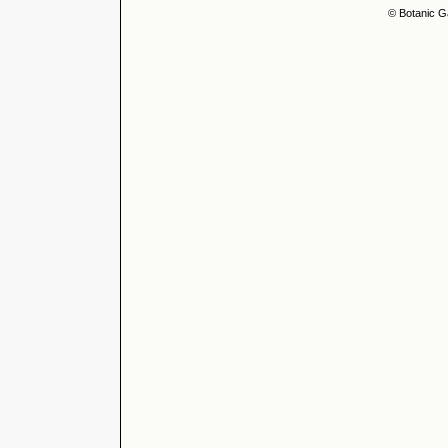
© Botanic G