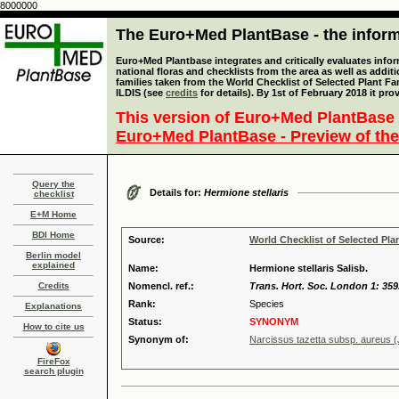
8000000
The Euro+Med PlantBase - the informa
Euro+Med Plantbase integrates and critically evaluates info
national floras and checklists from the area as well as addit
families taken from the World Checklist of Selected Plant 
ILDIS (see
credits
for details). By 1st of February 2018 it pro
This version of Euro+Med PlantBase 
Euro+Med PlantBase - Preview of the
Query the
Details for:
Hermione stellaris
checklist
E+M Home
BDI Home
Source:
World Checklist of Selected Pla
Berlin model
explained
Name:
Hermione stellaris Salisb.
Credits
Nomencl. ref.:
Trans. Hort. Soc. London 1: 359
Rank:
Species
Explanations
Status:
SYNONYM
How to cite us
Synonym of:
Narcissus tazetta subsp. aureus (
FireFox
search plugin