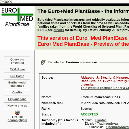
7400000
The Euro+Med PlantBase - the informa
Euro+Med Plantbase integrates and critically evaluates info
national floras and checklists from the area as well as addit
families taken from the World Checklist of Selected Plant 
ILDIS (see
credits
for details). By 1st of February 2018 it pro
This version of Euro+Med PlantBase 
Euro+Med PlantBase - Preview of the
Query the
Details for:
Erodium manescavii
checklist
E+M Home
BDI Home
Source:
Aldasoro, J., Sáez, L. & Navarro
Raab-Straube, E. von & Parolly,
Berlin model
diversity.
explained
This work is licensed under a 
Credits
Name:
Erodium manescavii Coss.
Explanations
Nomencl. ref.:
in Ann. Sci. Nat., Bot., ser. 3 7: 
How to cite us
Rank:
Species
Status:
ACCEPTED
FireFox
search plugin
Taxonomy (this taxon is
Regnum -
Plantae
included in):
Divisio -
Tracheophyta
Subdivisio -
Spermatophyti