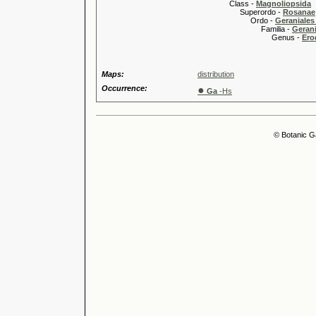
Class -
Magnoliopsida
Superordo -
Rosanae
Ordo -
Geraniales 
Familia -
Gerani
Genus -
Ero
Maps:
distribution
Occurrence:
●
Ga
-Hs
© Botanic G