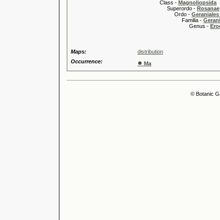
Class -
Magnoliopsida
Superordo -
Rosanae
Ordo -
Geraniales 
Familia -
Gerani
Genus -
Ero
Maps:
distribution
Occurrence:
●
Ma
© Botanic G