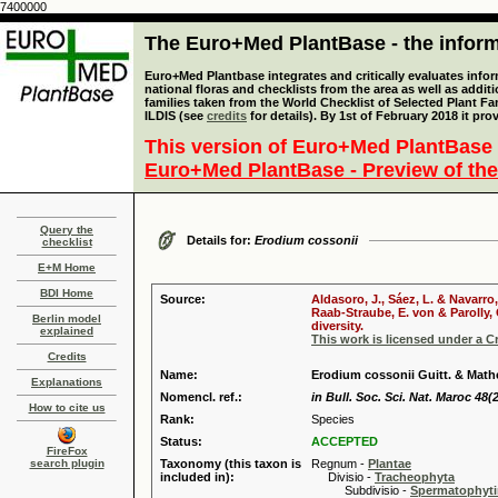
7400000
The Euro+Med PlantBase - the informa
Euro+Med Plantbase integrates and critically evaluates info
national floras and checklists from the area as well as addit
families taken from the World Checklist of Selected Plant 
ILDIS (see
credits
for details). By 1st of February 2018 it pro
This version of Euro+Med PlantBase 
Euro+Med PlantBase - Preview of the
Query the
Details for:
Erodium cossonii
checklist
E+M Home
BDI Home
Source:
Aldasoro, J., Sáez, L. & Navarro
Raab-Straube, E. von & Parolly,
Berlin model
diversity.
explained
This work is licensed under a 
Credits
Name:
Erodium cossonii Guitt. & Math
Explanations
Nomencl. ref.:
in Bull. Soc. Sci. Nat. Maroc 48(2
How to cite us
Rank:
Species
Status:
ACCEPTED
FireFox
search plugin
Taxonomy (this taxon is
Regnum -
Plantae
included in):
Divisio -
Tracheophyta
Subdivisio -
Spermatophyti