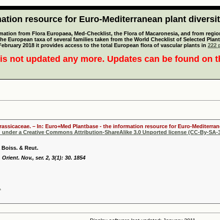
tion resource for Euro-Mediterranean plant diversi
mation from Flora Europaea, Med-Checklist, the Flora of Macaronesia, and from regiona
 the European taxa of several families taken from the World Checklist of Selected P
 February 2018 it provides access to the total European flora of vascular plants in
222 p
is not updated any more. Updates can be found on 
Brassicaceae. – In: Euro+Med Plantbase - the information resource for Euro-Mediterrane
d under a Creative Commons Attribution-ShareAlike 3.0 Unported license (CC-By-SA-3
 Boiss. & Reut.
 Orient. Nov., ser. 2, 3(1): 30. 1854
.