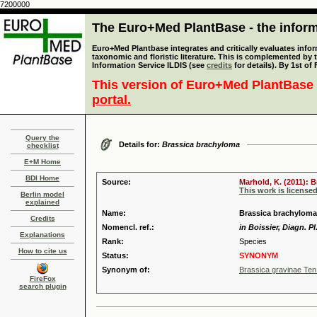
7200000
The Euro+Med PlantBase - the informa
Euro+Med Plantbase integrates and critically evaluates infor
taxonomic and floristic literature. This is complemented by
Information Service ILDIS (see
credits
for details). By 1st of
This version of Euro+Med PlantBase 
portal.
Query the
Details for:
Brassica brachyloma
checklist
E+M Home
BDI Home
Source:
Marhold, K. (2011): 
This work is license
Berlin model
explained
Name:
Brassica brachyloma
Credits
Nomencl. ref.:
in Boissier, Diagn. Pl.
Explanations
Rank:
Species
How to cite us
Status:
SYNONYM
Synonym of:
Brassica gravinae Ten
FireFox
search plugin