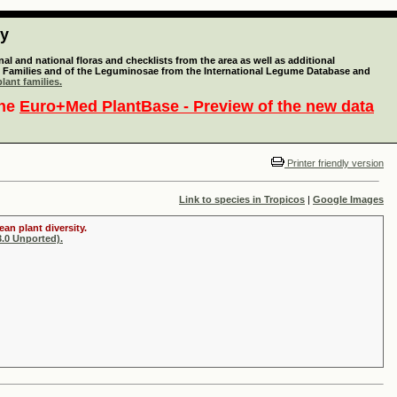
ty
l and national floras and checklists from the area as well as additional
lant Families and of the Leguminosae from the International Legume Database and
lant families.
the
Euro+Med PlantBase - Preview of the new data
Printer friendly version
Link to species in Tropicos
|
Google Images
an plant diversity.
.0 Unported).