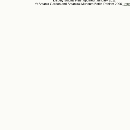
Display software last updated: January 2011
© Botanic Garden and Botanical Museum Berlin-Dahlem 2006,
Impr