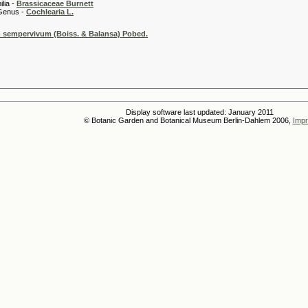
 -
Brassicaceae Burnett
 -
Cochlearia L.
sempervivum (Boiss. & Balansa) Pobed.
Display software last updated: January 2011
© Botanic Garden and Botanical Museum Berlin-Dahlem 2006,
Impr