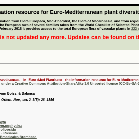
tion resource for Euro-Mediterranean plant diversi
mation from Flora Europaea, Med-Checklist, the Flora of Macaronesia, and from regiona
 the European taxa of several families taken from the World Checklist of Selected P
 February 2018 it provides access to the total European flora of vascular plants in
222 p
is not updated any more. Updates can be found on 
Brassicaceae. – In: Euro+Med Plantbase - the information resource for Euro-Mediterrane
d under a Creative Commons Attribution-ShareAlike 3.0 Unported license (CC-By-SA-3
vum Boiss. & Balansa
 Orient. Nov., ser. 2, 3(5): 28. 1856
hyta
rmatophytina
oliopsida
-
Rosanae
Brassicales Bromhead