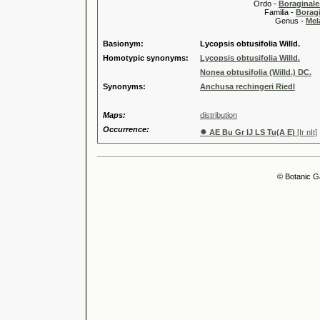
Ordo -
Boraginale
Familia -
Borag
Genus -
Mel
Basionym:
Lycopsis obtusifolia Willd.
Homotypic synonyms:
Lycopsis obtusifolia Willd.
Nonea obtusifolia (Willd.) DC.
Synonyms:
Anchusa rechingeri Riedl
Maps:
distribution
Occurrence:
●
AE Bu Gr IJ LS Tu(A E)
[Ir nIt]
© Botanic G