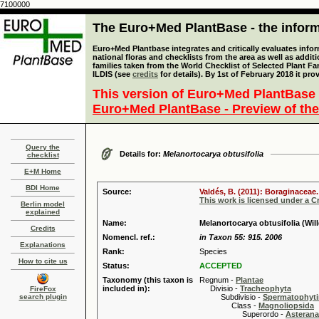
7100000
The Euro+Med PlantBase - the informa
Euro+Med Plantbase integrates and critically evaluates info
national floras and checklists from the area as well as addit
families taken from the World Checklist of Selected Plant 
ILDIS (see
credits
for details). By 1st of February 2018 it pro
This version of Euro+Med PlantBase 
Euro+Med PlantBase - Preview of the
Query the
Details for:
Melanortocarya obtusifolia
checklist
E+M Home
BDI Home
Source:
Valdés, B. (2011): Boraginaceae.
This work is licensed under a 
Berlin model
explained
Name:
Melanortocarya obtusifolia (Willd
Credits
Nomencl. ref.:
in Taxon 55: 915. 2006
Explanations
Rank:
Species
How to cite us
Status:
ACCEPTED
Taxonomy (this taxon is
Regnum -
Plantae
included in):
Divisio -
Tracheophyta
FireFox
search plugin
Subdivisio -
Spermatophyti
Class -
Magnoliopsida
Superordo -
Asteran