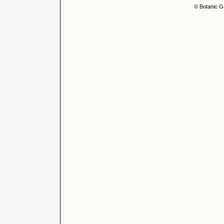
© Botanic G