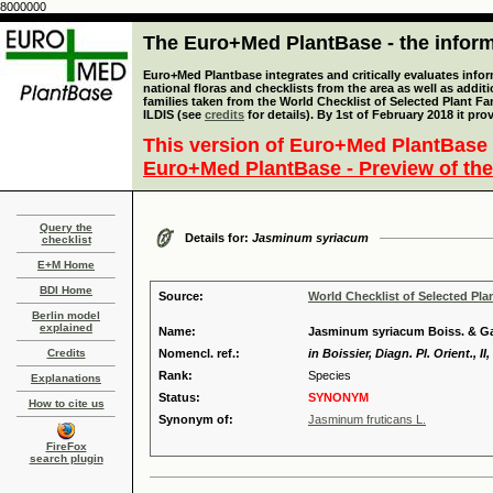
8000000
The Euro+Med PlantBase - the informa
Euro+Med Plantbase integrates and critically evaluates info
national floras and checklists from the area as well as addit
families taken from the World Checklist of Selected Plant 
ILDIS (see
credits
for details). By 1st of February 2018 it pro
This version of Euro+Med PlantBase 
Euro+Med PlantBase - Preview of the
Query the
Details for:
Jasminum syriacum
checklist
E+M Home
BDI Home
Source:
World Checklist of Selected Pla
Berlin model
explained
Name:
Jasminum syriacum Boiss. & Gai
Credits
Nomencl. ref.:
in Boissier, Diagn. Pl. Orient., II
Rank:
Species
Explanations
Status:
SYNONYM
How to cite us
Synonym of:
Jasminum fruticans L.
FireFox
search plugin