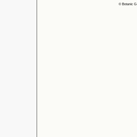
© Botanic G