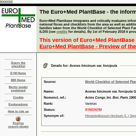
8000000
The Euro+Med PlantBase - the informa
Euro+Med Plantbase integrates and critically evaluates info
national floras and checklists from the area as well as addit
families taken from the World Checklist of Selected Plant 
ILDIS (see
credits
for details). By 1st of February 2018 it pro
This version of Euro+Med PlantBase 
Euro+Med PlantBase - Preview of the
Query the
Details for:
Aceras hircinum var. forcipula
checklist
E+M Home
BDI Home
Source:
World Checklist of Selected Pla
Berlin model
explained
Name:
Aceras hircinum var. forcipula G
Credits
Nomencl. ref.:
Actes Congr. Int. Bot. Paris 1900
Rank:
Varietas
Explanations
Status:
SYNONYM
How to cite us
Synonym of:
Himantoglossum hircinum (L.) Spre
FireFox
search plugin