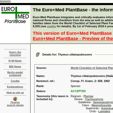
8000000
The Euro+Med PlantBase - the informa
Euro+Med Plantbase integrates and critically evaluates info
national floras and checklists from the area as well as addit
families taken from the World Checklist of Selected Plant 
ILDIS (see
credits
for details). By 1st of February 2018 it pro
This version of Euro+Med PlantBase 
Euro+Med PlantBase - Preview of the
Query the
Details for:
Thymus ciliatopubescens
checklist
E+M Home
BDI Home
Source:
World Checklist of Selected Pla
Berlin model
explained
Name:
Thymus ciliatopubescens (Halá
Credits
Nomencl. ref.:
Consp. Fl. Graec. 2: 559. 1902
Rank:
Species
Explanations
Status:
ACCEPTED
How to cite us
Taxonomy (this taxon is
Regnum -
Plantae
included in):
Divisio -
Tracheophyta
Subdivisio -
Spermatophyti
FireFox
search plugin
Class -
Magnoliopsida
Superordo -
Asteran
Ordo -
Lamiales