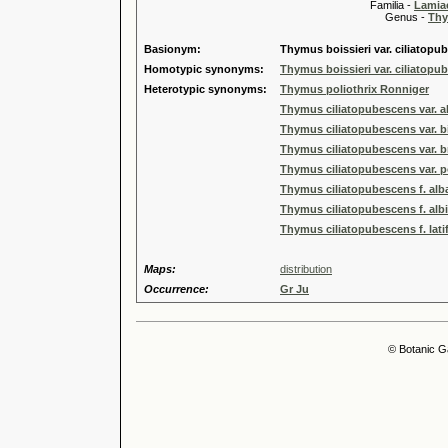
Familia -
Lamiac
Genus -
Thy
Basionym:
Thymus boissieri var. ciliatopu
Homotypic synonyms:
Thymus boissieri var. ciliatopu
Heterotypic synonyms:
Thymus poliothrix Ronniger
Thymus ciliatopubescens var. al
Thymus ciliatopubescens var. b
Thymus ciliatopubescens var. br
Thymus ciliatopubescens var. po
Thymus ciliatopubescens f. alb
Thymus ciliatopubescens f. alb
Thymus ciliatopubescens f. lati
Maps:
distribution
Occurrence:
Gr Ju
© Botanic G