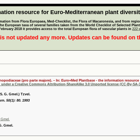
tion resource for Euro-Mediterranean plant diversi
mation from Flora Europaea, Med-Checklist, the Flora of Macaronesia, and from regiona
 the European taxa of several families taken from the World Checklist of Selected P
 February 2018 it provides access to the total European flora of vascular plants in
222 p
is not updated any more. Updates can be found on 
henopodiaceae (pro parte majore). – In: Euro+Med Plantbase - the information resource 
d under a Creative Commons Attribution-ShareAlike 3.0 Unported license (CC-By-SA-3
S. G. Gmel.) Tzvel.
rn. 50(1): 80. 1993
. Gmel.
 G. Gmel.