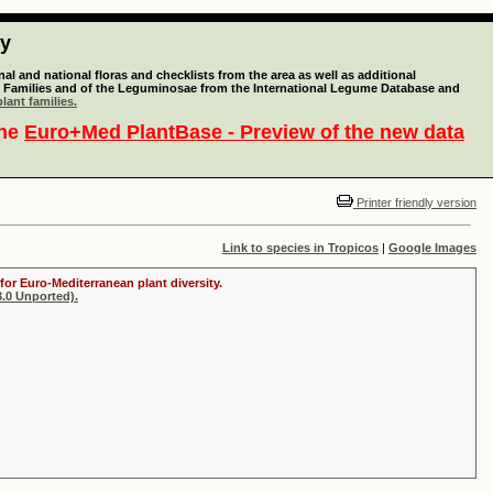
ty
l and national floras and checklists from the area as well as additional
lant Families and of the Leguminosae from the International Legume Database and
lant families.
the
Euro+Med PlantBase - Preview of the new data
Printer friendly version
Link to species in Tropicos
|
Google Images
for Euro-Mediterranean plant diversity.
.0 Unported).