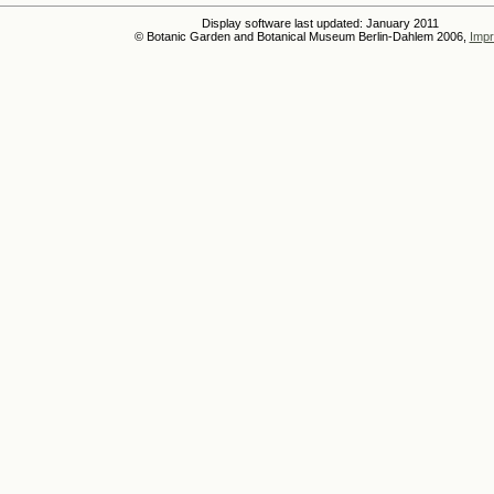
Display software last updated: January 2011
© Botanic Garden and Botanical Museum Berlin-Dahlem 2006,
Impr