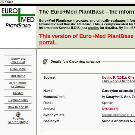
7300000
The Euro+Med PlantBase - the informa
Euro+Med Plantbase integrates and critically evaluates infor
taxonomic and floristic literature. This is complemented by
Information Service ILDIS (see
credits
for details). By 1st of
This version of Euro+Med PlantBase 
portal.
Query the
Details for:
Caroxylon orientale
checklist
E+M Home
BDI Home
Source:
Uotila, P. (2011): C
This work is license
Berlin model
explained
Name:
Caroxylon orientale (
Credits
Nomencl. ref.:
in Ukrayins'k. Bot. Žu
Explanations
Rank:
Species
How to cite us
Status:
SYNONYM
Synonym of:
Salsola orientalis S. G
FireFox
Basionym:
Salsola orientalis S.
search plugin