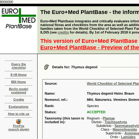
8000000
The Euro+Med PlantBase - the informa
Euro+Med Plantbase integrates and critically evaluates info
national floras and checklists from the area as well as addit
families taken from the World Checklist of Selected Plant 
ILDIS (see
credits
for details). By 1st of February 2018 it pro
This version of Euro+Med PlantBase 
Euro+Med PlantBase - Preview of the
Query the
Details for:
Thymus degenii
checklist
E+M Home
BDI Home
Source:
World Checklist of Selected Pla
Berlin model
explained
Name:
Thymus degenii Heinr. Braun
Credits
Nomencl. ref.:
Mitt. Naturwiss. Vereines Steier
Rank:
Species
Explanations
Status:
ACCEPTED
How to cite us
Taxonomy (this taxon is
Regnum -
Plantae
included in):
Divisio -
Tracheophyta
Subdivisio -
Spermatophyti
FireFox
search plugin
Class -
Magnoliopsida
Superordo -
Asteran
Ordo -
Lamiales