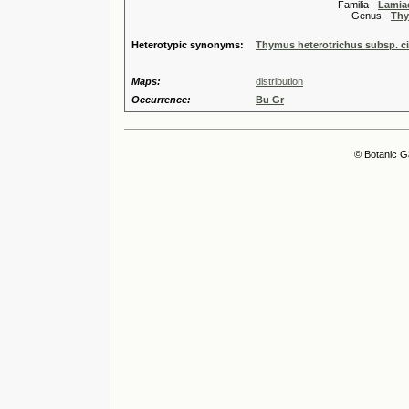
Familia -
Lamiac
Genus -
Thy
Heterotypic synonyms:
Thymus heterotrichus subsp. ci
Maps:
distribution
Occurrence:
Bu Gr
© Botanic G