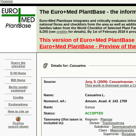
7500000
The Euro+Med PlantBase - the informa
Euro+Med Plantbase integrates and critically evaluates info
national floras and checklists from the area as well as addit
families taken from the World Checklist of Selected Plant 
ILDIS (see
credits
for details). By 1st of February 2018 it pro
This version of Euro+Med PlantBase 
Euro+Med PlantBase - Preview of the
Query the
Details for:
Casuarina
checklist
E+M Home
BDI Home
Source:
Jury, S. (2009): Casuarinaceae. 
This work is licensed under a 
Berlin model
explained
Name:
Casuarina L.
Credits
Nomencl. ref.:
Amoen. Acad. 4: 143. 1759
Explanations
Rank:
Genus
How to cite us
Status:
ACCEPTED
Taxonomy (this taxon is
Regnum -
Plantae
included in):
Divisio -
Tracheophyta
FireFox
search plugin
Subdivisio -
Spermatophyti
Class -
Magnoliopsida
Superordo -
Rosanae