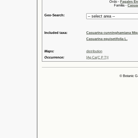
Ordo -
Fagales En
Familia -
Casua
Geo-Search:
Included taxa:
Casuarina cunninghamiana Miq
Casuarina equisetifolia L.
Maps:
distribution
Occurrence:
[Ag Ca(C P T)]
© Botanic G