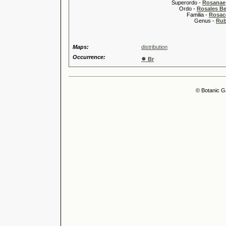
Superordo -
Rosanae
Ordo -
Rosales Ber
Familia -
Rosac
Genus -
Rub
Maps:
distribution
Occurrence:
●
Br
© Botanic G