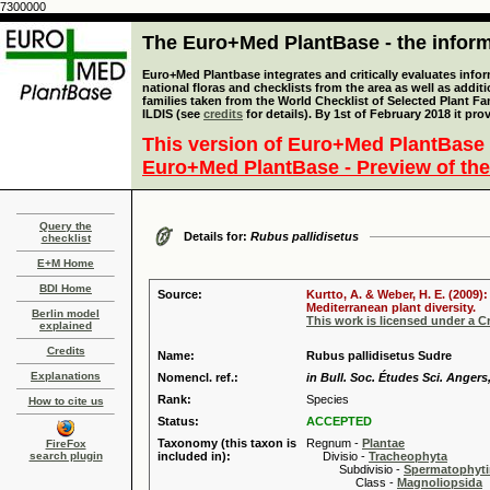
7300000
The Euro+Med PlantBase - the informa
Euro+Med Plantbase integrates and critically evaluates info
national floras and checklists from the area as well as addit
families taken from the World Checklist of Selected Plant 
ILDIS (see
credits
for details). By 1st of February 2018 it pro
This version of Euro+Med PlantBase 
Euro+Med PlantBase - Preview of the
Query the
Details for:
Rubus pallidisetus
checklist
E+M Home
BDI Home
Source:
Kurtto, A. & Weber, H. E. (2009)
Mediterranean plant diversity.
Berlin model
This work is licensed under a 
explained
Credits
Name:
Rubus pallidisetus Sudre
Explanations
Nomencl. ref.:
in Bull. Soc. Études Sci. Angers,
Rank:
Species
How to cite us
Status:
ACCEPTED
Taxonomy (this taxon is
Regnum -
Plantae
FireFox
search plugin
included in):
Divisio -
Tracheophyta
Subdivisio -
Spermatophyti
Class -
Magnoliopsida