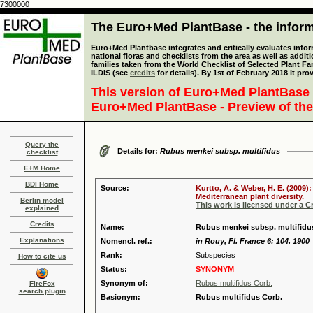
7300000
The Euro+Med PlantBase - the informa
Euro+Med Plantbase integrates and critically evaluates info
national floras and checklists from the area as well as addit
families taken from the World Checklist of Selected Plant 
ILDIS (see
credits
for details). By 1st of February 2018 it pro
This version of Euro+Med PlantBase 
Euro+Med PlantBase - Preview of the
Query the
Details for:
Rubus menkei subsp. multifidus
checklist
E+M Home
BDI Home
Source:
Kurtto, A. & Weber, H. E. (2009)
Mediterranean plant diversity.
Berlin model
This work is licensed under a 
explained
Credits
Name:
Rubus menkei subsp. multifidus
Explanations
Nomencl. ref.:
in Rouy, Fl. France 6: 104. 1900
Rank:
Subspecies
How to cite us
Status:
SYNONYM
Synonym of:
Rubus multifidus Corb.
FireFox
search plugin
Basionym:
Rubus multifidus Corb.