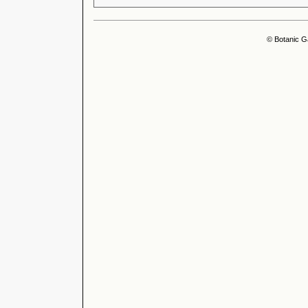
© Botanic G