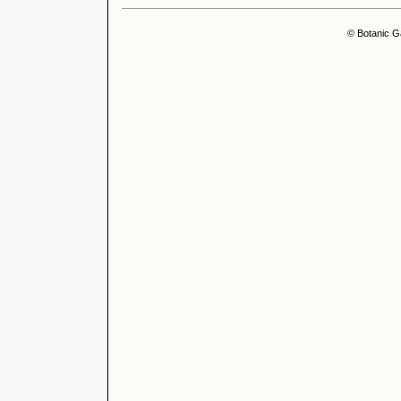
© Botanic G