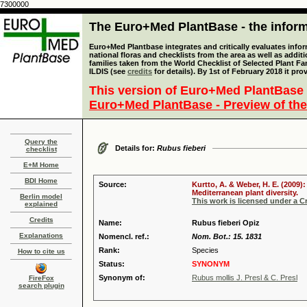
7300000
The Euro+Med PlantBase - the informa
Euro+Med Plantbase integrates and critically evaluates info
national floras and checklists from the area as well as addit
families taken from the World Checklist of Selected Plant 
ILDIS (see
credits
for details). By 1st of February 2018 it pro
This version of Euro+Med PlantBase 
Euro+Med PlantBase - Preview of the
Query the
Details for:
Rubus fieberi
checklist
E+M Home
BDI Home
Source:
Kurtto, A. & Weber, H. E. (2009)
Mediterranean plant diversity.
Berlin model
This work is licensed under a 
explained
Credits
Name:
Rubus fieberi Opiz
Explanations
Nomencl. ref.:
Nom. Bot.: 15. 1831
Rank:
Species
How to cite us
Status:
SYNONYM
Synonym of:
Rubus mollis J. Presl & C. Presl
FireFox
search plugin