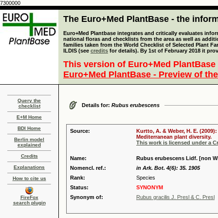
7300000
The Euro+Med PlantBase - the informa
Euro+Med Plantbase integrates and critically evaluates info
national floras and checklists from the area as well as addit
families taken from the World Checklist of Selected Plant 
ILDIS (see
credits
for details). By 1st of February 2018 it pro
This version of Euro+Med PlantBase 
Euro+Med PlantBase - Preview of the
Query the
Details for:
Rubus erubescens
checklist
E+M Home
BDI Home
Source:
Kurtto, A. & Weber, H. E. (2009)
Mediterranean plant diversity.
Berlin model
This work is licensed under a 
explained
Credits
Name:
Rubus erubescens Lidf. [non Wir
Explanations
Nomencl. ref.:
in Ark. Bot. 4(6): 35. 1905
Rank:
Species
How to cite us
Status:
SYNONYM
Synonym of:
Rubus gracilis J. Presl & C. Presl
FireFox
search plugin