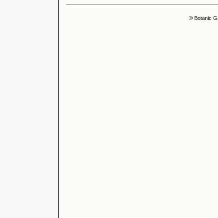
© Botanic G