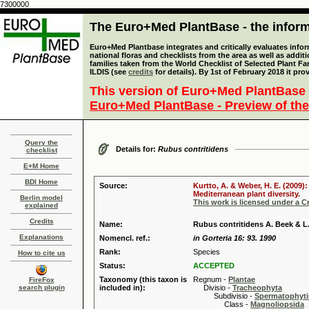
7300000
The Euro+Med PlantBase - the informa
Euro+Med Plantbase integrates and critically evaluates info
national floras and checklists from the area as well as addit
families taken from the World Checklist of Selected Plant 
ILDIS (see
credits
for details). By 1st of February 2018 it pro
This version of Euro+Med PlantBase 
Euro+Med PlantBase - Preview of the
Query the
Details for:
Rubus contritidens
checklist
E+M Home
BDI Home
Source:
Kurtto, A. & Weber, H. E. (2009)
Mediterranean plant diversity.
Berlin model
This work is licensed under a 
explained
Credits
Name:
Rubus contritidens A. Beek & L.
Explanations
Nomencl. ref.:
in Gorteria 16: 93. 1990
Rank:
Species
How to cite us
Status:
ACCEPTED
Taxonomy (this taxon is
Regnum -
Plantae
FireFox
search plugin
included in):
Divisio -
Tracheophyta
Subdivisio -
Spermatophyti
Class -
Magnoliopsida