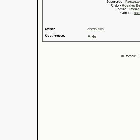
Superordo -
Rosanae
Ordo -
Rosales Ber
Familia -
Rosac
Genus -
Rub
Maps:
distribution
Occurrence:
●
Ho
© Botanic G