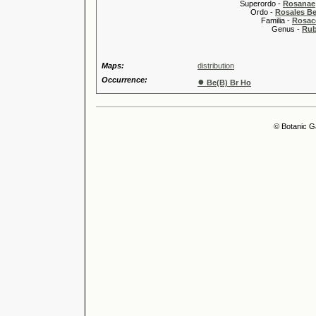
Superordo -
Rosanae
Ordo -
Rosales Ber
Familia -
Rosac
Genus -
Rub
Maps:
distribution
Occurrence:
●
Be(B) Br Ho
© Botanic G