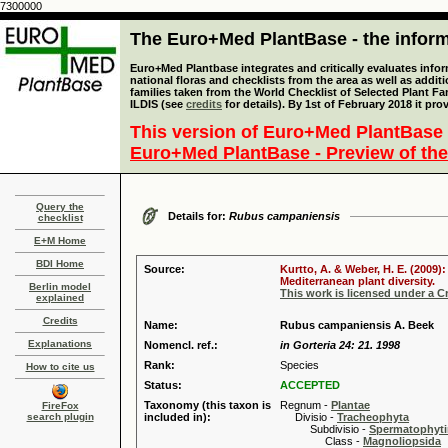
7300000
The Euro+Med PlantBase - the informa
Euro+Med Plantbase integrates and critically evaluates info
national floras and checklists from the area as well as addit
families taken from the World Checklist of Selected Plant 
ILDIS (see
credits
for details). By 1st of February 2018 it pro
This version of Euro+Med PlantBase 
Euro+Med PlantBase - Preview of the
Query the
Details for:
Rubus campaniensis
checklist
E+M Home
BDI Home
Source:
Kurtto, A. & Weber, H. E. (2009)
Mediterranean plant diversity.
Berlin model
This work is licensed under a 
explained
Credits
Name:
Rubus campaniensis A. Beek
Explanations
Nomencl. ref.:
in Gorteria 24: 21. 1998
Rank:
Species
How to cite us
Status:
ACCEPTED
Taxonomy (this taxon is
Regnum -
Plantae
FireFox
search plugin
included in):
Divisio -
Tracheophyta
Subdivisio -
Spermatophyti
Class -
Magnoliopsida