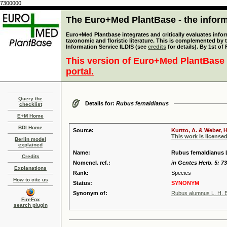
7300000
The Euro+Med PlantBase - the informa
Euro+Med Plantbase integrates and critically evaluates infor
taxonomic and floristic literature. This is complemented by
Information Service ILDIS (see
credits
for details). By 1st of
This version of Euro+Med PlantBase 
portal.
Query the
Details for:
Rubus fernaldianus
checklist
E+M Home
BDI Home
Source:
Kurtto, A. & Weber, H
This work is license
Berlin model
explained
Name:
Rubus fernaldianus L
Credits
Nomencl. ref.:
in Gentes Herb. 5: 73
Explanations
Rank:
Species
How to cite us
Status:
SYNONYM
Synonym of:
Rubus alumnus L. H. B
FireFox
search plugin