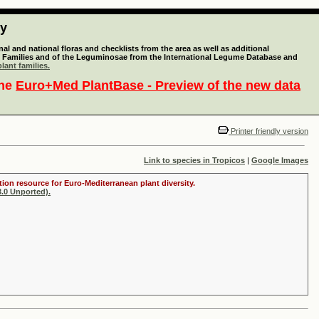
ty
l and national floras and checklists from the area as well as additional
lant Families and of the Leguminosae from the International Legume Database and
lant families.
the
Euro+Med PlantBase - Preview of the new data
Printer friendly version
Link to species in Tropicos
|
Google Images
tion resource for Euro-Mediterranean plant diversity.
.0 Unported).