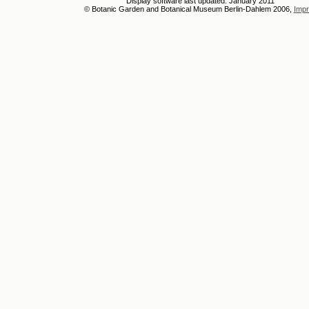
Display software last updated: January 2011
© Botanic Garden and Botanical Museum Berlin-Dahlem 2006,
Impr