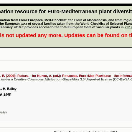
tion resource for Euro-Mediterranean plant diversi
mation from Flora Europaea, Med-Checklist, the Flora of Macaronesia, and from regiona
 the European taxa of several families taken from the World Checklist of Selected P
 February 2018 it provides access to the total European flora of vascular plants in
222 p
is not updated any more. Updates can be found on 
. E. (2009): Rubus. – In: Kurtto, A. (ed.): Rosaceae. Euro+Med Plantbase - the informa
d under a Creative Commons Attribution-ShareAlike 3.0 Unported license (CC-By-SA-3
. H. Bailey
0. 1945
ailey