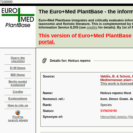
7100000
The Euro+Med PlantBase - the informa
Euro+Med Plantbase integrates and critically evaluates infor
taxonomic and floristic literature. This is complemented by
Information Service ILDIS (see
credits
for details). By 1st of
This version of Euro+Med PlantBase 
portal.
Query the
Details for:
Holcus repens
checklist
E+M Home
BDI Home
Source:
Valdés, B. & Scholz,
Mediterranean plant d
Berlin model
This work is license
explained
Credits
Name:
Holcus repens Host
Explanations
Nomencl. ref.:
Icon. Descr. Gram. Au
Rank:
Species
How to cite us
Status:
SYNONYM
Synonym of:
Hierochloë repens (Ho
FireFox
search plugin