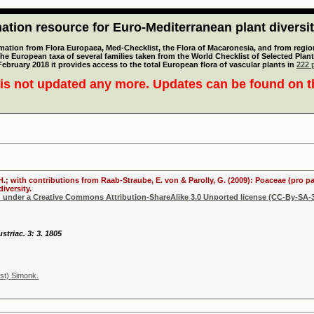
tion resource for Euro-Mediterranean plant diversi
mation from Flora Europaea, Med-Checklist, the Flora of Macaronesia, and from regiona
 the European taxa of several families taken from the World Checklist of Selected P
 February 2018 it provides access to the total European flora of vascular plants in
222 p
is not updated any more. Updates can be found on 
 H.; with contributions from Raab-Straube, E. von & Parolly, G. (2009): Poaceae (pro p
iversity.
d under a Creative Commons Attribution-ShareAlike 3.0 Unported license (CC-By-SA-3
striac. 3: 3. 1805
st) Simonk.