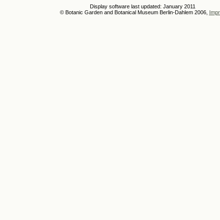
Display software last updated: January 2011
© Botanic Garden and Botanical Museum Berlin-Dahlem 2006,
Impr