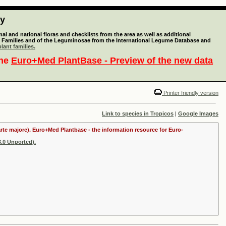
ty
l and national floras and checklists from the area as well as additional
lant Families and of the Leguminosae from the International Legume Database and
lant families.
the
Euro+Med PlantBase - Preview of the new data
Printer friendly version
Link to species in Tropicos
|
Google Images
arte majore). Euro+Med Plantbase - the information resource for Euro-
.0 Unported).