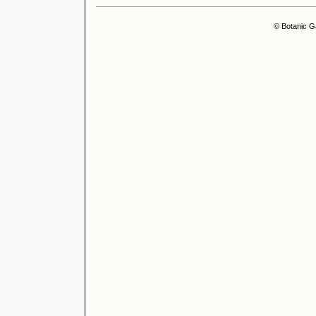
© Botanic G