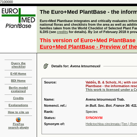
7100000
The Euro+Med PlantBase - the informa
Euro+Med Plantbase integrates and critically evaluates info
national floras and checklists from the area as well as addit
families taken from the World Checklist of Selected Plant 
ILDIS (see
credits
for details). By 1st of February 2018 it pro
This version of Euro+Med PlantBase 
Euro+Med PlantBase - Preview of the
Query the
Details for:
Avena letourneuxii
checklist
E+M Home
BDI Home
Source:
Valdés, B. & Scholz, H.; with c
Plantbase - the information reso
Berlin model
This work is licensed under a 
explained
Credits
Name:
Avena letourneuxii Trab.
Explanations
Nomencl. ref.:
in Bull. Soc. Bot. France 36: 411
Rank:
Species
How to cite us
Status:
SYNONYM
Synonym of:
Helictochloa cincinnata (Ten.) Ro
FireFox
search plugin