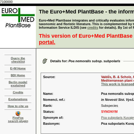
7100000
The Euro+Med PlantBase - the informa
Euro+Med Plantbase integrates and critically evaluates infor
taxonomic and floristic literature. This is complemented by
Information Service ILDIS (see
credits
for details). By 1st of
This version of Euro+Med PlantBase 
portal.
Query the
Details for:
Poa nemoralis subsp. subpolaris
checklist
E+M Home
BDI Home
Source:
Valdés, B. & Scholz,
Mediterranean plant d
Berlin model
This work is license
explained
Credits
Name:
Poa nemoralis subsp.
Explanations
Nomencl. ref.:
in Novosti Sist. Vysš
Rank:
Subspecies
How to cite us
Status:
SYNONYM
Synonym of:
Poa subpolaris Kuvaje
FireFox
search plugin
Basionym:
Poa subpolaris Kuva