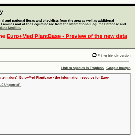
ty
l and national floras and checklists from the area as well as additional
lant Families and of the Leguminosae from the International Legume Database and
lant families.
the
Euro+Med PlantBase - Preview of the new data
Printer friendly version
Link to species in Tropicos
|
Google Images
arte majore). Euro+Med Plantbase - the information resource for Euro-
.0 Unported).