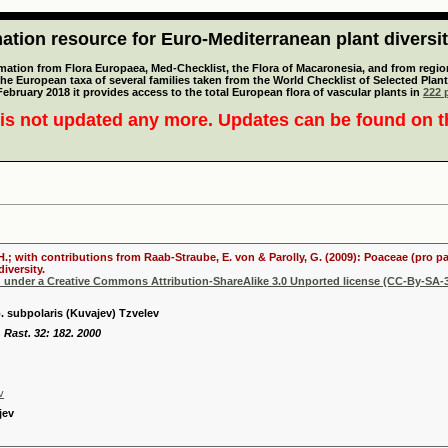
tion resource for Euro-Mediterranean plant diversi
mation from Flora Europaea, Med-Checklist, the Flora of Macaronesia, and from regiona
 the European taxa of several families taken from the World Checklist of Selected P
 February 2018 it provides access to the total European flora of vascular plants in
222 p
is not updated any more. Updates can be found on 
 H.; with contributions from Raab-Straube, E. von & Parolly, G. (2009): Poaceae (pro p
iversity.
d under a Creative Commons Attribution-ShareAlike 3.0 Unported license (CC-By-SA-3
 subpolaris (Kuvajev) Tzvelev
. Rast. 32: 182. 2000
v
jev