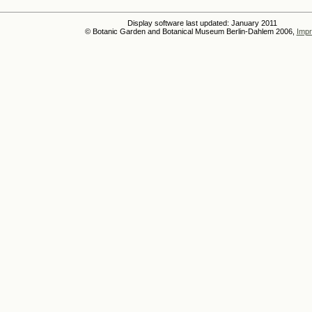
Display software last updated: January 2011
© Botanic Garden and Botanical Museum Berlin-Dahlem 2006,
Impr