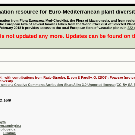
tion resource for Euro-Mediterranean plant diversi
mation from Flora Europaea, Med-Checklist, the Flora of Macaronesia, and from regiona
 the European taxa of several families taken from the World Checklist of Selected P
 February 2018 it provides access to the total European flora of vascular plants in
222 p
is not updated any more. Updates can be found on 
 H.; with contributions from Raab-Straube, E. von & Parolly, G. (2009): Poaceae (pro p
iversity.
d under a Creative Commons Attribution-ShareAlike 3.0 Unported license (CC-By-SA-3
62. 1808
hyta
rmatophytina
oliopsida
-
Lilianae