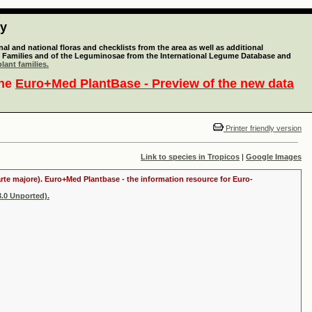
ty
l and national floras and checklists from the area as well as additional
lant Families and of the Leguminosae from the International Legume Database and
lant families.
the
Euro+Med PlantBase - Preview of the new data
Printer friendly version
Link to species in Tropicos
|
Google Images
arte majore). Euro+Med Plantbase - the information resource for Euro-
.0 Unported).