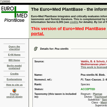
7100000
The Euro+Med PlantBase - the informa
Euro+Med Plantbase integrates and critically evaluates infor
taxonomic and floristic literature. This is complemented by
Information Service ILDIS (see
credits
for details). By 1st of
This version of Euro+Med PlantBase 
portal.
Query the
Details for:
Poa sterilis
checklist
E+M Home
BDI Home
Source:
Valdés, B. & Scholz,
Mediterranean plant d
Berlin model
This work is license
explained
Credits
Name:
Poa sterilis M. Bieb.
Explanations
Nomencl. ref.:
Fl. Taur.-Caucas. 1: 
Rank:
Species
How to cite us
Status:
ACCEPTED
Taxonomy (this taxon is included
Regnum -
Plantae
FireFox
search plugin
in):
Divisio -
Tracheop
Subdivisio -
Spe
Class -
Magn
Superordo 