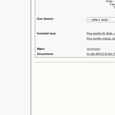
Ordo -
Familia
Tribus
Genu
Geo-Search:
Included taxa:
Poa sterilis M. Bieb. 
Poa sterilis subsp. bi
Maps:
distribution
Occurrence:
Gr Mo Rf(CS S) Rm T