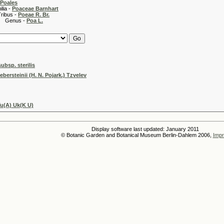
Poales
 -
Poaceae Barnhart
 -
Poeae R. Br.
s -
Poa L.
subsp. sterilis
ebersteinii (H. N. Pojark.) Tzvelev
u(A) Uk(K U)
Display software last updated: January 2011
© Botanic Garden and Botanical Museum Berlin-Dahlem 2006,
Impr