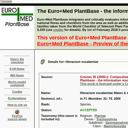
7000000
The Euro+Med PlantBase - the informa
Euro+Med Plantbase integrates and critically evaluates info
national floras and checklists from the area as well as addit
families taken from the World Checklist of Selected Plant 
ILDIS (see
credits
for details). By 1st of February 2018 it pro
This version of Euro+Med PlantBase 
Euro+Med PlantBase - Preview of the
Query the
Details for:
Hieracium escalantiae
checklist
E+M Home
BDI Home
Source:
Greuter, W. (2006+): Compositae
Plantbase - the information reso
Berlin model
This work is licensed under a 
explained
Credits
Name:
Hieracium escalantiae Mateo & 
Explanations
Nomencl. ref.:
in Fl. Montiber. 31: 74. 2005
Rank:
Species
How to cite us
Status:
ACCEPTED
Taxonomy (this taxon is
Regnum -
Plantae
FireFox
search plugin
included in):
Divisio -
Tracheophyta
Subdivisio -
Spermatophyti
Class -
Magnoliopsida