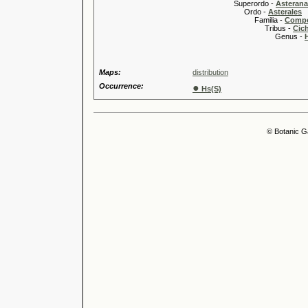
Superordo -
Asteran
Ordo -
Asterales
Familia -
Compo
Tribus -
Cic
Genus -
Maps:
distribution
Occurrence:
●
Hs(S)
© Botanic G