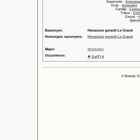
Superordo -
Asteran
Ordo -
Asterales
Familia -
Compo
Tribus -
Cic
Genus -
Species 
Basionym:
Hieracium gerardi Le Grand
Homotypic synonyms:
Hieracium gerardi Le Grand
Maps:
distribution
Occurrence:
●
Ga(F) It
© Botanic G