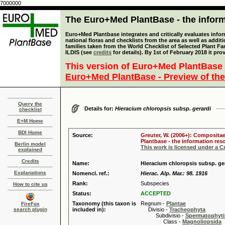
7000000
The Euro+Med PlantBase - the informa
Euro+Med Plantbase integrates and critically evaluates info
national floras and checklists from the area as well as addit
families taken from the World Checklist of Selected Plant 
ILDIS (see
credits
for details). By 1st of February 2018 it pro
This version of Euro+Med PlantBase 
Euro+Med PlantBase - Preview of the
Query the
Details for:
Hieracium chloropsis subsp. gerardi
checklist
E+M Home
BDI Home
Source:
Greuter, W. (2006+): Compositae
Plantbase - the information reso
Berlin model
This work is licensed under a 
explained
Credits
Name:
Hieracium chloropsis subsp. ge
Explanations
Nomencl. ref.:
Hierac. Alp. Mar.: 98. 1916
Rank:
Subspecies
How to cite us
Status:
ACCEPTED
Taxonomy (this taxon is
Regnum -
Plantae
FireFox
search plugin
included in):
Divisio -
Tracheophyta
Subdivisio -
Spermatophyti
Class -
Magnoliopsida