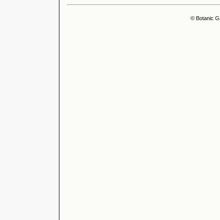
© Botanic G