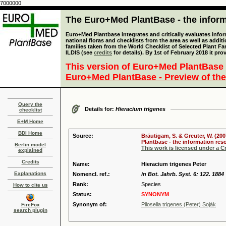
7000000
The Euro+Med PlantBase - the informa
Euro+Med Plantbase integrates and critically evaluates info
national floras and checklists from the area as well as addit
families taken from the World Checklist of Selected Plant 
ILDIS (see
credits
for details). By 1st of February 2018 it pro
This version of Euro+Med PlantBase 
Euro+Med PlantBase - Preview of the
Query the
Details for:
Hieracium trigenes
checklist
E+M Home
BDI Home
Source:
Bräutigam, S. & Greuter, W. (200
Plantbase - the information reso
Berlin model
This work is licensed under a 
explained
Credits
Name:
Hieracium trigenes Peter
Explanations
Nomencl. ref.:
in Bot. Jahrb. Syst. 6: 122. 1884
Rank:
Species
How to cite us
Status:
SYNONYM
Synonym of:
Pilosella trigenes (Peter) Soják
FireFox
search plugin