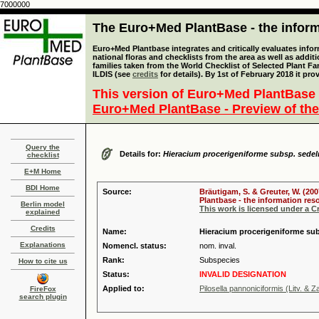
7000000
The Euro+Med PlantBase - the informa
Euro+Med Plantbase integrates and critically evaluates info
national floras and checklists from the area as well as addit
families taken from the World Checklist of Selected Plant 
ILDIS (see
credits
for details). By 1st of February 2018 it pro
This version of Euro+Med PlantBase 
Euro+Med PlantBase - Preview of the
Query the
Details for:
Hieracium procerigeniforme subsp. sedel
checklist
E+M Home
BDI Home
Source:
Bräutigam, S. & Greuter, W. (200
Plantbase - the information reso
Berlin model
This work is licensed under a 
explained
Credits
Name:
Hieracium procerigeniforme subs
Explanations
Nomencl. status:
nom. inval.
Rank:
Subspecies
How to cite us
Status:
INVALID DESIGNATION
Applied to:
Pilosella pannoniciformis (Litv. & 
FireFox
search plugin