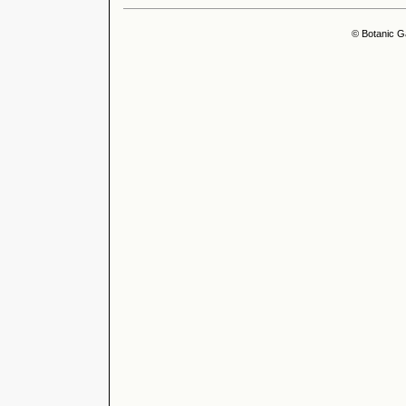
© Botanic G