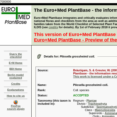
7000000
The Euro+Med PlantBase - the informa
Euro+Med Plantbase integrates and critically evaluates info
national floras and checklists from the area as well as addit
families taken from the World Checklist of Selected Plant 
ILDIS (see
credits
for details). By 1st of February 2018 it pro
This version of Euro+Med PlantBase 
Euro+Med PlantBase - Preview of the
Query the
Details for:
Pilosella grossheimii coll.
checklist
E+M Home
BDI Home
Source:
Bräutigam, S. & Greuter, W. (200
Plantbase - the information reso
Berlin model
This work is licensed under a 
explained
Credits
Name:
Pilosella grossheimii coll.
Explanations
Rank:
Coll. species
Status:
ACCEPTED
How to cite us
Taxonomy (this taxon is
Regnum -
Plantae
included in):
Divisio -
Tracheophyta
FireFox
Subdivisio -
Spermatophyti
search plugin
Class -
Magnoliopsida
Superordo -
Asteran
Ordo -
Asterales