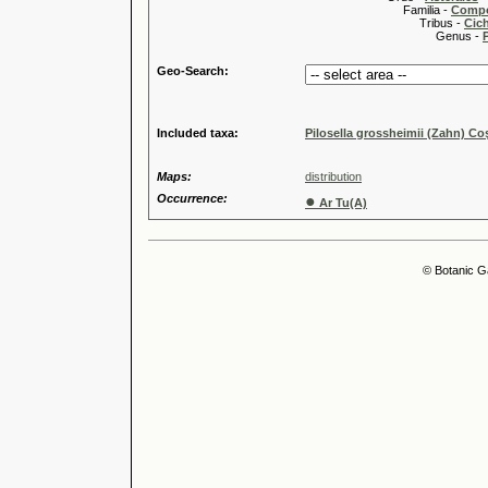
Familia -
Compo
Tribus -
Cic
Genus -
P
Geo-Search:
Included taxa:
Pilosella grossheimii (Zahn) C
Maps:
distribution
Occurrence:
●
Ar Tu(A)
© Botanic G