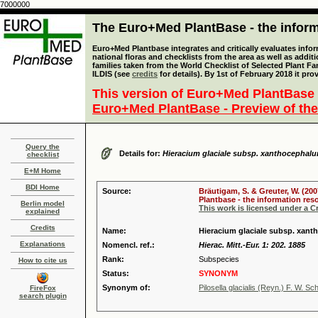
7000000
The Euro+Med PlantBase - the informa
Euro+Med Plantbase integrates and critically evaluates info
national floras and checklists from the area as well as addit
families taken from the World Checklist of Selected Plant 
ILDIS (see
credits
for details). By 1st of February 2018 it pro
This version of Euro+Med PlantBase 
Euro+Med PlantBase - Preview of the
Query the
Details for:
Hieracium glaciale subsp. xanthocephal
checklist
E+M Home
BDI Home
Source:
Bräutigam, S. & Greuter, W. (200
Plantbase - the information reso
Berlin model
This work is licensed under a 
explained
Credits
Name:
Hieracium glaciale subsp. xant
Explanations
Nomencl. ref.:
Hierac. Mitt.-Eur. 1: 202. 1885
Rank:
Subspecies
How to cite us
Status:
SYNONYM
Synonym of:
Pilosella glacialis (Reyn.) F. W. Sc
FireFox
search plugin