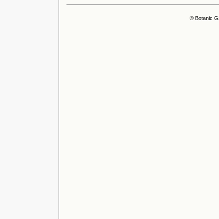
© Botanic G