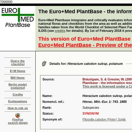
7000000
The Euro+Med PlantBase - the informa
Euro+Med Plantbase integrates and critically evaluates info
national floras and checklists from the area as well as addit
families taken from the World Checklist of Selected Plant 
ILDIS (see
credits
for details). By 1st of February 2018 it pro
This version of Euro+Med PlantBase 
Euro+Med PlantBase - Preview of the
Query the
Details for:
Hieracium calodon subsp. polanum
checklist
E+M Home
BDI Home
Source:
Bräutigam, S. & Greuter, W. (200
Plantbase - the information reso
Berlin model
This work is licensed under a 
explained
Credits
Name:
Hieracium calodon subsp. pola
Explanations
Nomencl. ref.:
Hierac. Mitt.-Eur. 1: 743. 1885
Rank:
Subspecies
How to cite us
Status:
SYNONYM
Synonym of:
Pilosella calodon (Peter) Soják
FireFox
search plugin