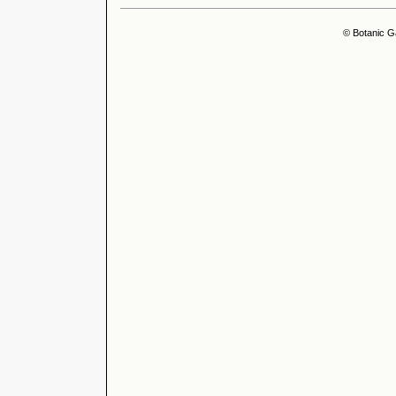
© Botanic G