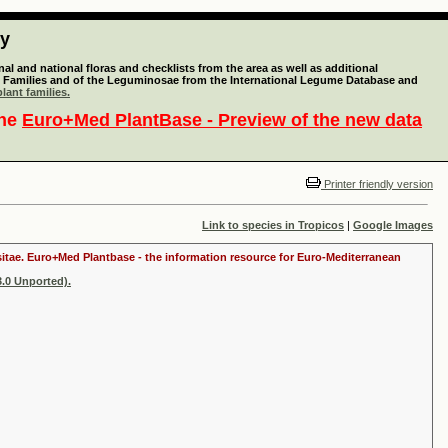
ty
l and national floras and checklists from the area as well as additional
lant Families and of the Leguminosae from the International Legume Database and
lant families.
the
Euro+Med PlantBase - Preview of the new data
Printer friendly version
Link to species in Tropicos
|
Google Images
ositae. Euro+Med Plantbase - the information resource for Euro-Mediterranean
.0 Unported).