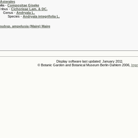
Asterales
 -
Compositae Giseke
 -
Cichorieae Lam. & DC.
s -
Andryala L.
es -
Andryala integrifolia L.
a subsp. ampelusia (Maire) Maire
Display software last updated: January 2011
© Botanic Garden and Botanical Museum Berlin-Dahlem 2006,
Impr