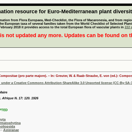
tion resource for Euro-Mediterranean plant diversi
mation from Flora Europaea, Med-Checklist, the Flora of Macaronesia, and from regiona
 the European taxa of several families taken from the World Checklist of Selected P
 February 2018 it provides access to the total European flora of vascular plants in
222 p
is not updated any more. Updates can be found on 
 Compositae (pro parte majore). – In: Greuter, W. & Raab-Straube, E. von (ed.): Comp
d under a Creative Commons Attribution-ShareAlike 3.0 Unported license (CC-By-SA-3
Maire
t. Afrique N. 17: 120. 1926
PTED
hyta
rmatophytina
oliopsida
-
Asteranae