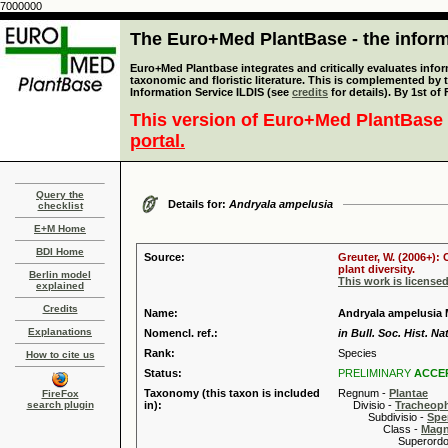
7000000
The Euro+Med PlantBase - the informa
Euro+Med Plantbase integrates and critically evaluates infor
taxonomic and floristic literature. This is complemented by
Information Service ILDIS (see
credits
for details). By 1st of
This version of Euro+Med PlantBase 
portal.
Query the
Details for:
Andryala ampelusia
checklist
E+M Home
BDI Home
Source:
Greuter, W. (2006+):
plant diversity.
Berlin model
This work is license
explained
Credits
Name:
Andryala ampelusia 
Explanations
Nomencl. ref.:
in Bull. Soc. Hist. Na
Rank:
Species
How to cite us
Status:
PRELIMINARY
ACCE
Taxonomy (this taxon is included
Regnum -
Plantae
FireFox
search plugin
in):
Divisio -
Tracheop
Subdivisio -
Spe
Class -
Magn
Superordo 