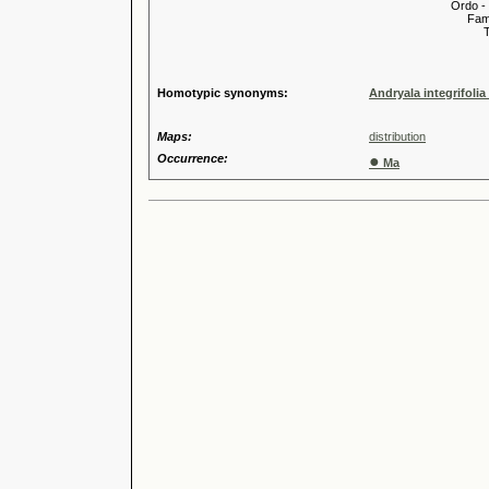
Ordo -
Familia
Tribus
Genu
Speci
Homotypic synonyms:
Andryala integrifoli
Maps:
distribution
Occurrence:
●
Ma