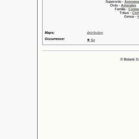
Superordo -
Asteran
Ordo -
Asterales
Familia -
Compo
Tribus -
Cic
Genus -
Maps:
distribution
Occurrence:
●
Gr
© Botanic G