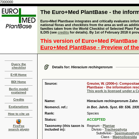
7000000
The Euro+Med PlantBase - the informa
Euro+Med Plantbase integrates and critically evaluates info
national floras and checklists from the area as well as addit
families taken from the World Checklist of Selected Plant 
ILDIS (see
credits
for details). By 1st of February 2018 it pro
This version of Euro+Med PlantBase 
Euro+Med PlantBase - Preview of the
Query the
Details for:
Hieracium rechingerorum
checklist
E+M Home
BDI Home
Source:
Greuter, W. (2006+): Compositae
Plantbase - the information reso
Berlin model
This work is licensed under a 
explained
Credits
Name:
Hieracium rechingerorum Zahn
Explanations
Nomencl. ref.:
in Bot. Jahrb. Syst. 69: 536. 193
Rank:
Species
How to cite us
Status:
ACCEPTED
Taxonomy (this taxon is
Regnum -
Plantae
FireFox
search plugin
included in):
Divisio -
Tracheophyta
Subdivisio -
Spermatophyti
Class -
Magnoliopsida