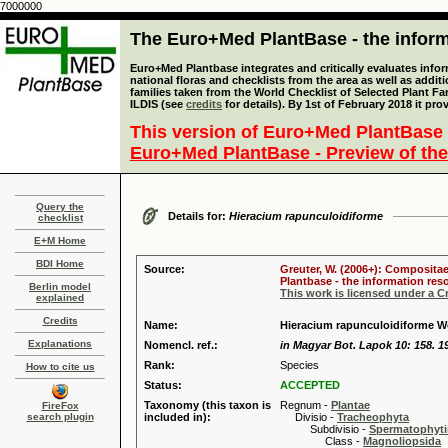
7000000
The Euro+Med PlantBase - the informa
Euro+Med Plantbase integrates and critically evaluates info
national floras and checklists from the area as well as addit
families taken from the World Checklist of Selected Plant 
ILDIS (see
credits
for details). By 1st of February 2018 it pro
This version of Euro+Med PlantBase 
Euro+Med PlantBase - Preview of the
Query the
Details for:
Hieracium rapunculoidiforme
checklist
E+M Home
BDI Home
Source:
Greuter, W. (2006+): Compositae
Plantbase - the information reso
Berlin model
This work is licensed under a 
explained
Credits
Name:
Hieracium rapunculoidiforme W
Explanations
Nomencl. ref.:
in Magyar Bot. Lapok 10: 158. 1
Rank:
Species
How to cite us
Status:
ACCEPTED
Taxonomy (this taxon is
Regnum -
Plantae
FireFox
search plugin
included in):
Divisio -
Tracheophyta
Subdivisio -
Spermatophyti
Class -
Magnoliopsida