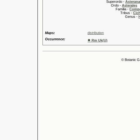
Superordo -
Asteran
Ordo -
Asterales
Familia -
Compo
Tribus -
Cic
Genus -
Maps:
distribution
Occurrence:
●
Rm Uk(U)
© Botanic G