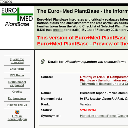
7000000
The Euro+Med PlantBase - the informa
Euro+Med Plantbase integrates and critically evaluates info
national floras and checklists from the area as well as addit
families taken from the World Checklist of Selected Plant 
ILDIS (see
credits
for details). By 1st of February 2018 it pro
This version of Euro+Med PlantBase 
Euro+Med PlantBase - Preview of the
Query the
Details for:
Hieracium repandum var. cremnaeiforme
checklist
E+M Home
BDI Home
Source:
Greuter, W. (2006+): Compositae
Plantbase - the information reso
Berlin model
This work is licensed under a 
explained
Credits
Name:
Hieracium repandum var. crem
Explanations
Nomencl. ref.:
in Skr. Norske Vidensk.-Akad. Os
Rank:
Varietas
How to cite us
Status:
SYNONYM
Synonym of:
Hieracium cremnaeiforme (Oman
FireFox
search plugin