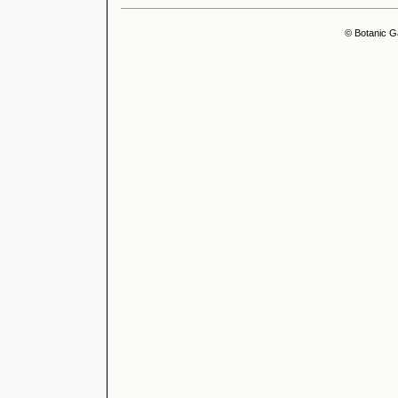
© Botanic G