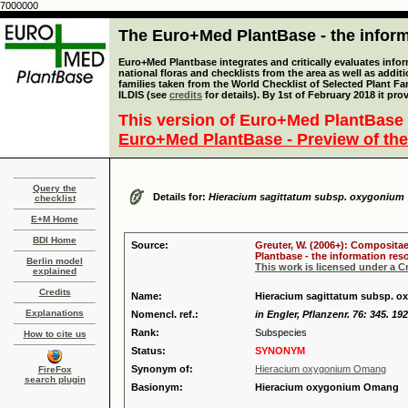
7000000
The Euro+Med PlantBase - the informa
Euro+Med Plantbase integrates and critically evaluates info
national floras and checklists from the area as well as addit
families taken from the World Checklist of Selected Plant 
ILDIS (see
credits
for details). By 1st of February 2018 it pro
This version of Euro+Med PlantBase 
Euro+Med PlantBase - Preview of the
Query the
Details for:
Hieracium sagittatum subsp. oxygonium
checklist
E+M Home
BDI Home
Source:
Greuter, W. (2006+): Compositae
Plantbase - the information reso
Berlin model
This work is licensed under a 
explained
Credits
Name:
Hieracium sagittatum subsp. 
Explanations
Nomencl. ref.:
in Engler, Pflanzenr. 76: 345. 19
Rank:
Subspecies
How to cite us
Status:
SYNONYM
Synonym of:
Hieracium oxygonium Omang
FireFox
search plugin
Basionym:
Hieracium oxygonium Omang