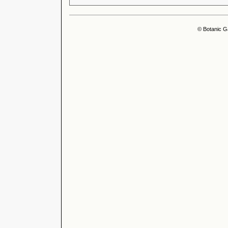
© Botanic G