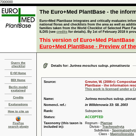
7000000
The Euro+Med PlantBase - the informa
Euro+Med Plantbase integrates and critically evaluates info
national floras and checklists from the area as well as addit
families taken from the World Checklist of Selected Plant 
ILDIS (see
credits
for details). By 1st of February 2018 it pro
This version of Euro+Med PlantBase 
Euro+Med PlantBase - Preview of the
Query the
Details for:
Jurinea moschus subsp. pinnatisecta
checklist
E+M Home
BDI Home
Source:
Greuter, W. (2006+): Compositae
Plantbase - the information reso
Berlin model
This work is licensed under a 
explained
Credits
Name:
Jurinea moschus subsp. pinnati
Explanations
Nomencl. ref.:
in Willdenowia 33: 58. 2003
Rank:
Subspecies
How to cite us
Status:
ACCEPTED
Taxonomy (this taxon is
Regnum -
Plantae
FireFox
search plugin
included in):
Divisio -
Tracheophyta
Subdivisio -
Spermatophyti
Class -
Magnoliopsida