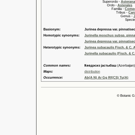
Superordo -
Asteran
Ordo -
Asterales
Familia -
Compo
Tribus -
Car
Genus -
Species 
Basionym:
Jurinea depressa var. pinnatisec
Homotypic synonyms:
Jurinella moschus subsp. pinnat
Jurinea depressa var. pinnatisec
Heterotypic synonyms:
Jurinea subacaulis Fisch. & C. A
Jurinella subacaulis (Fisch. & C. 
Common names:
Ҝөвдәсиз jастыбаш
(Azerbaijan)
Maps:
distribution
Occurrence:
Ab(A N) Ar Gg Rf(CS) Tu(A)
© Botanic G