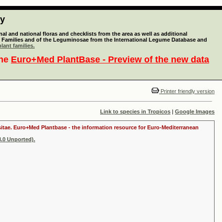
ty
l and national floras and checklists from the area as well as additional
lant Families and of the Leguminosae from the International Legume Database and
lant families.
the
Euro+Med PlantBase - Preview of the new data
Printer friendly version
Link to species in Tropicos
|
Google Images
ositae. Euro+Med Plantbase - the information resource for Euro-Mediterranean
.0 Unported).