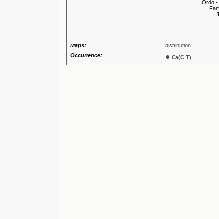
Ordo -
Familia
Tribus
Genu
Maps:
distribution
Occurrence:
●
Ca(C T)