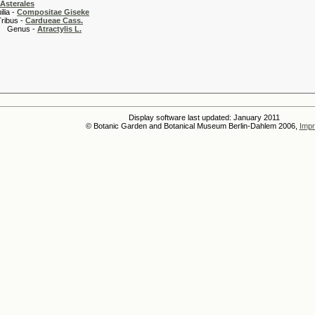
Asterales
 -
Compositae Giseke
 -
Cardueae Cass.
s -
Atractylis L.
Display software last updated: January 2011
© Botanic Garden and Botanical Museum Berlin-Dahlem 2006,
Impr