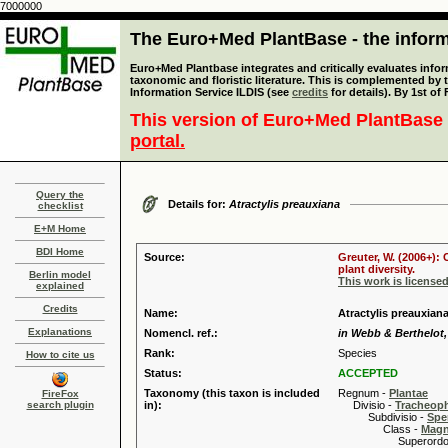
7000000
The Euro+Med PlantBase - the informa
Euro+Med Plantbase integrates and critically evaluates infor
taxonomic and floristic literature. This is complemented by
Information Service ILDIS (see
credits
for details). By 1st of
This version of Euro+Med PlantBase 
portal.
Query the
Details for:
Atractylis preauxiana
checklist
E+M Home
BDI Home
Source:
Greuter, W. (2006+):
plant diversity.
Berlin model
This work is license
explained
Credits
Name:
Atractylis preauxiana
Explanations
Nomencl. ref.:
in Webb & Berthelot, 
Rank:
Species
How to cite us
Status:
ACCEPTED
Taxonomy (this taxon is included
Regnum -
Plantae
FireFox
search plugin
in):
Divisio -
Tracheop
Subdivisio -
Spe
Class -
Magn
Superordo 