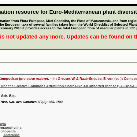
tion resource for Euro-Mediterranean plant diversi
mation from Flora Europaea, Med-Checklist, the Flora of Macaronesia, and from regiona
 the European taxa of several families taken from the World Checklist of Selected P
 February 2018 it provides access to the total European flora of vascular plants in
222 p
is not updated any more. Updates can be found on 
 Compositae (pro parte majore). – In: Greuter, W. & Raab-Straube, E. von (ed.): Comp
d under a Creative Commons Attribution-ShareAlike 3.0 Unported license (CC-By-SA-3
 Sch. Bip.
Hist. Nat. Iles Canaries 3(2,2): 350. 1846
hyta
rmatophytina
oliopsida
-
Asteranae