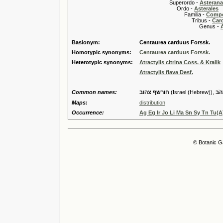
Superordo -
Asteran
Ordo -
Asterales
Familia -
Compo
Tribus -
Car
Genus -
A
Basionym:
Centaurea carduus Forssk.
Homotypic synonyms:
Centaurea carduus Forssk.
Heterotypic synonyms:
Atractylis citrina Coss. & Kralik
Atractylis flava Desf.
Common names:
חורשף צהוב
(Israel (Hebrew)),
חֻר
Maps:
distribution
Occurrence:
Ag Eg Ir Jo Li Ma Sn Sy Tn Tu(A
© Botanic G