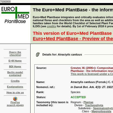
7000000
The Euro+Med PlantBase - the informa
Euro+Med Plantbase integrates and critically evaluates info
national floras and checklists from the area as well as addit
families taken from the World Checklist of Selected Plant 
ILDIS (see
credits
for details). By 1st of February 2018 it pro
This version of Euro+Med PlantBase 
Euro+Med PlantBase - Preview of the
Query the
Details for:
Atractylis carduus
checklist
E+M Home
BDI Home
Source:
Greuter, W. (2006+): Compositae
Plantbase - the information reso
Berlin model
This work is licensed under a 
explained
Credits
Name:
Atractylis carduus (Forssk.) C. 
Explanations
Nomencl. ref.:
in Dansk Bot. Ark. 4(3): 27. 1922
Rank:
Species
How to cite us
Status:
ACCEPTED
Taxonomy (this taxon is
Regnum -
Plantae
FireFox
search plugin
included in):
Divisio -
Tracheophyta
Subdivisio -
Spermatophyti
Class -
Magnoliopsida