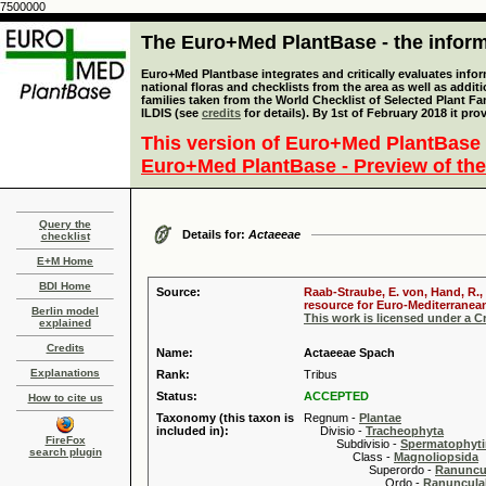
7500000
The Euro+Med PlantBase - the informa
Euro+Med Plantbase integrates and critically evaluates info
national floras and checklists from the area as well as addit
families taken from the World Checklist of Selected Plant 
ILDIS (see
credits
for details). By 1st of February 2018 it pro
This version of Euro+Med PlantBase 
Euro+Med PlantBase - Preview of the
Query the
Details for:
Actaeeae
checklist
E+M Home
BDI Home
Source:
Raab-Straube, E. von, Hand, R.,
resource for Euro-Mediterranean 
Berlin model
This work is licensed under a 
explained
Credits
Name:
Actaeeae Spach
Explanations
Rank:
Tribus
Status:
ACCEPTED
How to cite us
Taxonomy (this taxon is
Regnum -
Plantae
included in):
Divisio -
Tracheophyta
FireFox
Subdivisio -
Spermatophyti
search plugin
Class -
Magnoliopsida
Superordo -
Ranuncu
Ordo -
Ranuncula