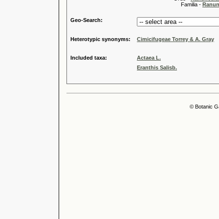
Familia -
Ranun
Geo-Search:
Heterotypic synonyms:
Cimicifugeae Torrey & A. Gray
Included taxa:
Actaea L.
Eranthis Salisb.
© Botanic G