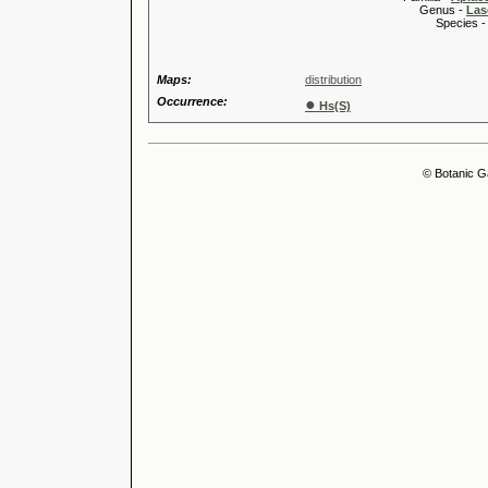
Genus -
Las
Species 
Maps:
distribution
Occurrence:
●
Hs(S)
© Botanic G