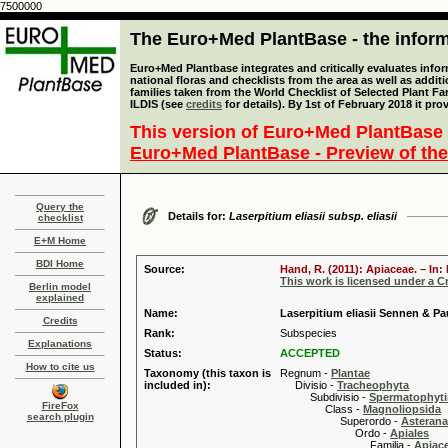
7500000
The Euro+Med PlantBase - the informa
Euro+Med Plantbase integrates and critically evaluates info
national floras and checklists from the area as well as addit
families taken from the World Checklist of Selected Plant 
ILDIS (see
credits
for details). By 1st of February 2018 it pro
This version of Euro+Med PlantBase 
Euro+Med PlantBase - Preview of the
Query the
Details for:
Laserpitium eliasii subsp. eliasii
checklist
E+M Home
BDI Home
Source:
Hand, R. (2011): Apiaceae. – In
This work is licensed under a 
Berlin model
explained
Name:
Laserpitium eliasii Sennen & Pau
Credits
Rank:
Subspecies
Explanations
Status:
ACCEPTED
How to cite us
Taxonomy (this taxon is
Regnum -
Plantae
included in):
Divisio -
Tracheophyta
Subdivisio -
Spermatophyti
FireFox
Class -
Magnoliopsida
search plugin
Superordo -
Asteran
Ordo -
Apiales
Familia -
Apiace