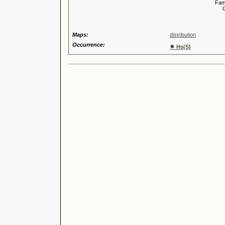
Familia
Genus
Maps:
distribution
Occurrence:
●
Hs(S)