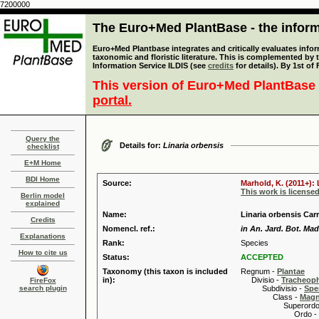
7200000
The Euro+Med PlantBase - the informa
Euro+Med Plantbase integrates and critically evaluates infor
taxonomic and floristic literature. This is complemented by
Information Service ILDIS (see
credits
for details). By 1st of
This version of Euro+Med PlantBase 
portal.
Query the
Details for:
Linaria orbensis
checklist
E+M Home
BDI Home
Source:
Marhold, K. (2011+): 
This work is license
Berlin model
explained
Name:
Linaria orbensis Car
Credits
Nomencl. ref.:
in An. Jard. Bot. Mad
Explanations
Rank:
Species
How to cite us
Status:
ACCEPTED
Taxonomy (this taxon is included
Regnum -
Plantae
in):
Divisio -
Tracheop
FireFox
search plugin
Subdivisio -
Spe
Class -
Magn
Superordo 
Ordo -