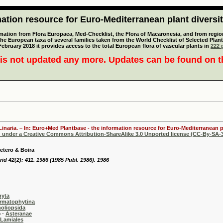
tion resource for Euro-Mediterranean plant diversi
mation from Flora Europaea, Med-Checklist, the Flora of Macaronesia, and from regiona
 the European taxa of several families taken from the World Checklist of Selected P
 February 2018 it provides access to the total European flora of vascular plants in
222 p
is not updated any more. Updates can be found on 
Linaria. – In: Euro+Med Plantbase - the information resource for Euro-Mediterranean pl
d under a Creative Commons Attribution-ShareAlike 3.0 Unported license (CC-By-SA-3
retero & Boira
rid 42(2): 411. 1986 (1985 Publ. 1986). 1986
hyta
rmatophytina
oliopsida
-
Asteranae
Lamiales