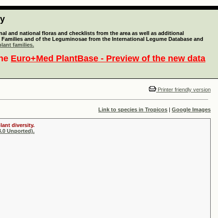
ty
l and national floras and checklists from the area as well as additional
lant Families and of the Leguminosae from the International Legume Database and
lant families.
the
Euro+Med PlantBase - Preview of the new data
Printer friendly version
Link to species in Tropicos
|
Google Images
ant diversity.
.0 Unported).