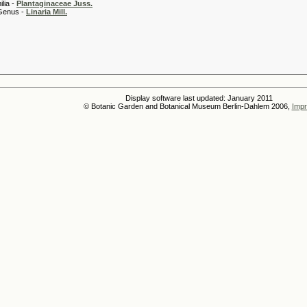
 -
Plantaginaceae Juss.
 -
Linaria Mill.
Display software last updated: January 2011
© Botanic Garden and Botanical Museum Berlin-Dahlem 2006,
Impr