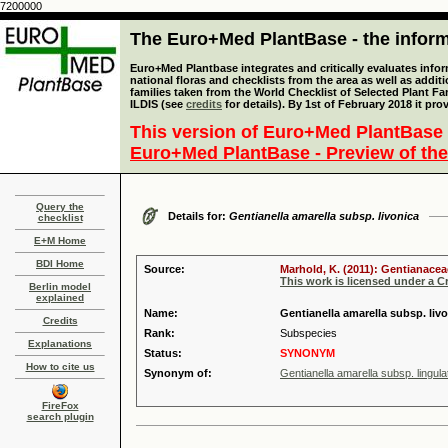
7200000
The Euro+Med PlantBase - the informa
Euro+Med Plantbase integrates and critically evaluates info
national floras and checklists from the area as well as addit
families taken from the World Checklist of Selected Plant 
ILDIS (see
credits
for details). By 1st of February 2018 it pro
This version of Euro+Med PlantBase 
Euro+Med PlantBase - Preview of the
Query the
Details for:
Gentianella amarella subsp. livonica
checklist
E+M Home
BDI Home
Source:
Marhold, K. (2011): Gentianacea
This work is licensed under a 
Berlin model
explained
Name:
Gentianella amarella subsp. liv
Credits
Rank:
Subspecies
Explanations
Status:
SYNONYM
How to cite us
Synonym of:
Gentianella amarella subsp. lingul
FireFox
search plugin