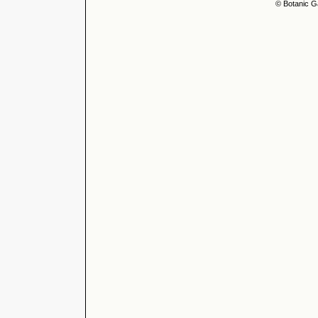
© Botanic G