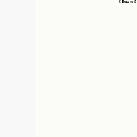
© Botanic G