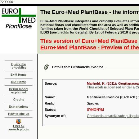
7200000
The Euro+Med PlantBase - the informa
Euro+Med Plantbase integrates and critically evaluates info
national floras and checklists from the area as well as addit
families taken from the World Checklist of Selected Plant 
ILDIS (see
credits
for details). By 1st of February 2018 it pro
This version of Euro+Med PlantBase 
Euro+Med PlantBase - Preview of the
Query the
Details for:
Gentianella livonica
checklist
E+M Home
BDI Home
Source:
Marhold, K. (2011): Gentianacea
This work is licensed under a 
Berlin model
explained
Name:
Gentianella livonica (Eschsch.)
Credits
Rank:
Species
Explanations
Status:
SYNONYM
How to cite us
Synonym of:
Gentianella amarella subsp. lingul
FireFox
search plugin