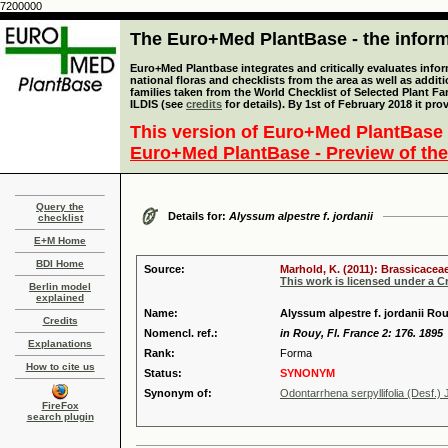
7200000
The Euro+Med PlantBase - the informa
Euro+Med Plantbase integrates and critically evaluates info
national floras and checklists from the area as well as addit
families taken from the World Checklist of Selected Plant 
ILDIS (see
credits
for details). By 1st of February 2018 it pro
This version of Euro+Med PlantBase 
Euro+Med PlantBase - Preview of the
Query the
Details for:
Alyssum alpestre f. jordanii
checklist
E+M Home
BDI Home
Source:
Marhold, K. (2011): Brassicaceae
This work is licensed under a 
Berlin model
explained
Name:
Alyssum alpestre f. jordanii R
Credits
Nomencl. ref.:
in Rouy, Fl. France 2: 176. 1895
Explanations
Rank:
Forma
How to cite us
Status:
SYNONYM
Synonym of:
Odontarrhena serpyllifolia (Desf.) 
FireFox
search plugin