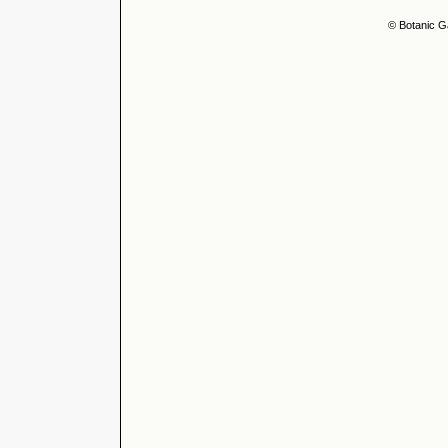
© Botanic G