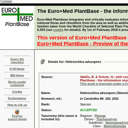
7100000
The Euro+Med PlantBase - the informa
Euro+Med Plantbase integrates and critically evaluates info
national floras and checklists from the area as well as addit
families taken from the World Checklist of Selected Plant 
ILDIS (see
credits
for details). By 1st of February 2018 it pro
This version of Euro+Med PlantBase 
Euro+Med PlantBase - Preview of the
Query the
Details for:
Helictochloa adsurgens
checklist
E+M Home
BDI Home
Source:
Valdés, B. & Scholz, H.; with c
Plantbase - the information reso
Berlin model
This work is licensed under a 
explained
Credits
Name:
Helictochloa adsurgens (Simon
Explanations
Nomencl. ref.:
in Candollea 66: 102. 2011
Rank:
Species
How to cite us
Status:
ACCEPTED
Taxonomy (this taxon is
Regnum -
Plantae
FireFox
search plugin
included in):
Divisio -
Tracheophyta
Subdivisio -
Spermatophyti
Class -
Magnoliopsida