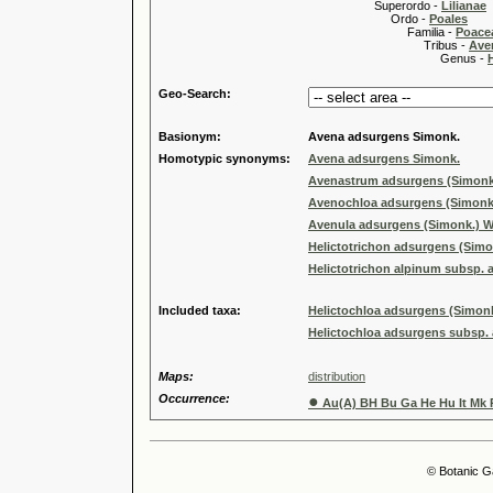
Superordo -
Lilianae
Ordo -
Poales
Familia -
Poace
Tribus -
Ave
Genus -
Geo-Search:
Basionym:
Avena adsurgens Simonk.
Homotypic synonyms:
Avena adsurgens Simonk.
Avenastrum adsurgens (Simonk
Avenochloa adsurgens (Simonk
Avenula adsurgens (Simonk.) W
Helictotrichon adsurgens (Simo
Helictotrichon alpinum subsp. 
Included taxa:
Helictochloa adsurgens (Simon
Helictochloa adsurgens subsp. 
Maps:
distribution
Occurrence:
●
Au(A) BH Bu Ga He Hu It Mk 
© Botanic G