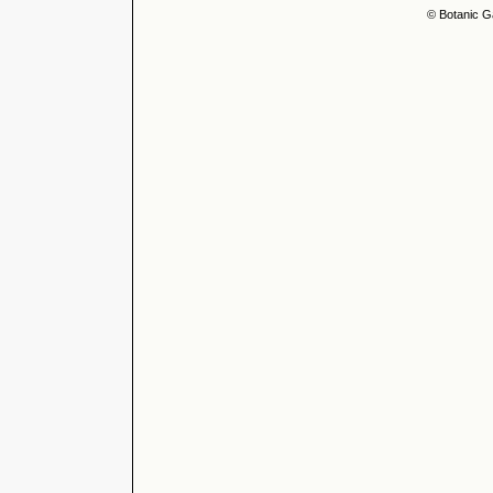
© Botanic G