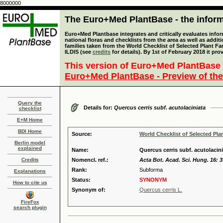
8000000
The Euro+Med PlantBase - the informa
Euro+Med Plantbase integrates and critically evaluates info
national floras and checklists from the area as well as addit
families taken from the World Checklist of Selected Plant 
ILDIS (see
credits
for details). By 1st of February 2018 it pro
This version of Euro+Med PlantBase 
Euro+Med PlantBase - Preview of the
Query the
Details for:
Quercus cerris subf. acutolaciniata
checklist
E+M Home
BDI Home
Source:
World Checklist of Selected Pla
Berlin model
explained
Name:
Quercus cerris subf. acutolacin
Credits
Nomencl. ref.:
Acta Bot. Acad. Sci. Hung. 16: 3
Rank:
Subforma
Explanations
Status:
SYNONYM
How to cite us
Synonym of:
Quercus cerris L.
FireFox
search plugin