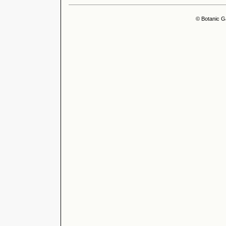
© Botanic G