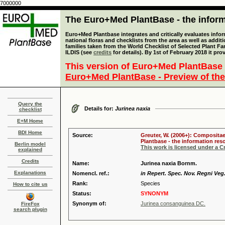
7000000
The Euro+Med PlantBase - the informa
Euro+Med Plantbase integrates and critically evaluates info
national floras and checklists from the area as well as addit
families taken from the World Checklist of Selected Plant 
ILDIS (see
credits
for details). By 1st of February 2018 it pro
This version of Euro+Med PlantBase 
Euro+Med PlantBase - Preview of the
Query the
Details for:
Jurinea naxia
checklist
E+M Home
BDI Home
Source:
Greuter, W. (2006+): Compositae
Plantbase - the information reso
Berlin model
This work is licensed under a 
explained
Credits
Name:
Jurinea naxia Bornm.
Explanations
Nomencl. ref.:
in Repert. Spec. Nov. Regni Veg.
Rank:
Species
How to cite us
Status:
SYNONYM
Synonym of:
Jurinea consanguinea DC.
FireFox
search plugin