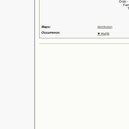
Ordo -
Familia
Tribus
Genu
Maps:
distribution
Occurrence:
●
Hs(S)