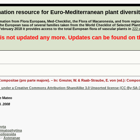
tion resource for Euro-Mediterranean plant diversi
mation from Flora Europaea, Med-Checklist, the Flora of Macaronesia, and from regiona
 the European taxa of several families taken from the World Checklist of Selected P
 February 2018 it provides access to the total European flora of vascular plants in
222 p
is not updated any more. Updates can be found on 
 Compositae (pro parte majore). – In: Greuter, W. & Raab-Straube, E. von (ed.): Comp
d under a Creative Commons Attribution-ShareAlike 3.0 Unported license (CC-By-SA-3
e Mateo
8. 2008
hyta
rmatophytina
oliopsida
-
Asteranae