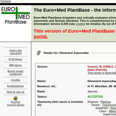
7000000
The Euro+Med PlantBase - the informa
Euro+Med Plantbase integrates and critically evaluates infor
taxonomic and floristic literature. This is complemented by
Information Service ILDIS (see
credits
for details). By 1st of
This version of Euro+Med PlantBase 
portal.
Query the
Details for:
Hieracium lopezudiae
checklist
E+M Home
BDI Home
Source:
Greuter, W. (2006+):
plant diversity.
Berlin model
This work is license
explained
Credits
Name:
Hieracium lopezudia
Explanations
Nomencl. ref.:
in Fl. Montiber. 38: 4
Rank:
Species
How to cite us
Status:
ACCEPTED
Taxonomy (this taxon is included
Regnum -
Plantae
FireFox
search plugin
in):
Divisio -
Tracheop
Subdivisio -
Spe
Class -
Magn
Superordo 