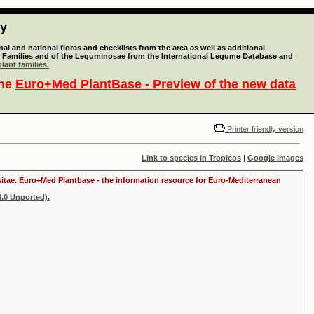
ty
l and national floras and checklists from the area as well as additional
lant Families and of the Leguminosae from the International Legume Database and
lant families.
the
Euro+Med PlantBase - Preview of the new data
Printer friendly version
Link to species in Tropicos
|
Google Images
ositae. Euro+Med Plantbase - the information resource for Euro-Mediterranean
.0 Unported).