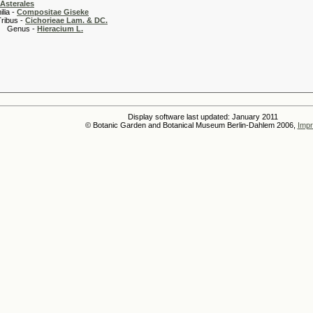
Asterales
 -
Compositae Giseke
 -
Cichorieae Lam. & DC.
s -
Hieracium L.
Display software last updated: January 2011
© Botanic Garden and Botanical Museum Berlin-Dahlem 2006,
Impr