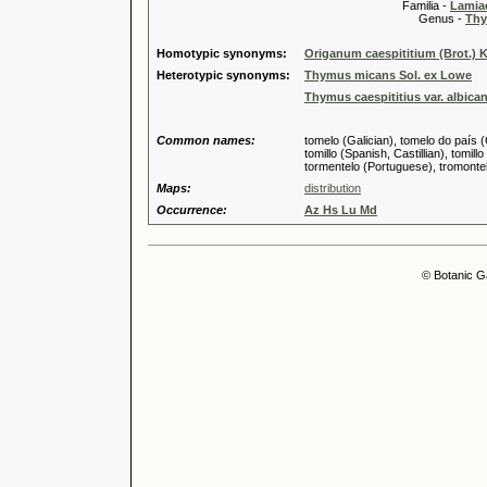
Familia -
Lamiac
Genus -
Thy
Homotypic synonyms:
Origanum caespititium (Brot.) 
Heterotypic synonyms:
Thymus micans Sol. ex Lowe
Thymus caespititius var. albica
Common names:
tomelo (Galician), tomelo do país (
tomillo (Spanish, Castillian), tomill
tormentelo (Portuguese), tromontel
Maps:
distribution
Occurrence:
Az Hs Lu Md
© Botanic G