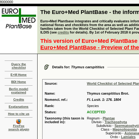
8000000
The Euro+Med PlantBase - the informa
Euro+Med Plantbase integrates and critically evaluates info
national floras and checklists from the area as well as addit
families taken from the World Checklist of Selected Plant 
ILDIS (see
credits
for details). By 1st of February 2018 it pro
This version of Euro+Med PlantBase 
Euro+Med PlantBase - Preview of the
Query the
Details for:
Thymus caespititius
checklist
E+M Home
BDI Home
Source:
World Checklist of Selected Pla
Berlin model
explained
Name:
Thymus caespititius Brot.
Credits
Nomencl. ref.:
Fl. Lusit. 1: 176. 1804
Rank:
Species
Explanations
Status:
ACCEPTED
How to cite us
Taxonomy (this taxon is
Regnum -
Plantae
included in):
Divisio -
Tracheophyta
Subdivisio -
Spermatophyti
FireFox
search plugin
Class -
Magnoliopsida
Superordo -
Asteran
Ordo -
Lamiales