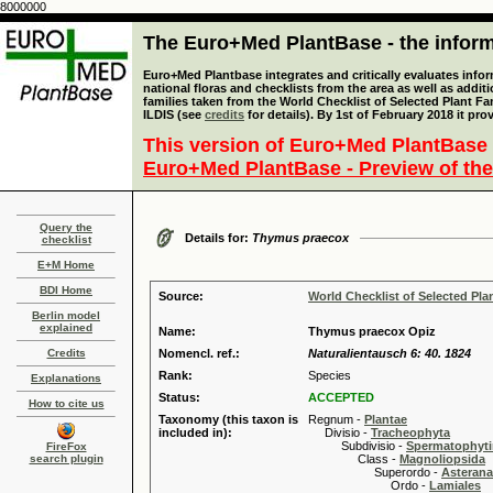
8000000
The Euro+Med PlantBase - the informa
Euro+Med Plantbase integrates and critically evaluates info
national floras and checklists from the area as well as addit
families taken from the World Checklist of Selected Plant 
ILDIS (see
credits
for details). By 1st of February 2018 it pro
This version of Euro+Med PlantBase 
Euro+Med PlantBase - Preview of the
Query the
Details for:
Thymus praecox
checklist
E+M Home
BDI Home
Source:
World Checklist of Selected Pla
Berlin model
explained
Name:
Thymus praecox Opiz
Credits
Nomencl. ref.:
Naturalientausch 6: 40. 1824
Rank:
Species
Explanations
Status:
ACCEPTED
How to cite us
Taxonomy (this taxon is
Regnum -
Plantae
included in):
Divisio -
Tracheophyta
Subdivisio -
Spermatophyti
FireFox
search plugin
Class -
Magnoliopsida
Superordo -
Asteran
Ordo -
Lamiales