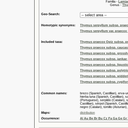
Familia -
Lamiac
Genus -
Thy
Geo-Search:
Homotypic synonyms:
Thymus serpyllum subsp. praec
Thymus serpyllum var. praecox 
Included taxa:
Thymus praecox Opiz subsp. p
Thymus praecox subsp. caucasic
Thymus praecox subsp. grosshe
Thymus praecox subsp. jankae (
Thymus praecox subsp. ligusticu
Thymus praecox subsp. polytric
Thymus praecox subsp. widderi 
Thymus praecox subsp. zygiform
Common names:
brezo (Spanish, Castillian), erva-u
hierba luna (Spanish, Castillian), s
(Portuguese), serpildo (Catalan), 
Castillian), sérpol (Spanish, Castil
negre (Catalan), tomillo (Asturian),
Maps:
distribution
Occurrence:
Al Au Be Br Bu Cz Fa Ga Ge Gr 