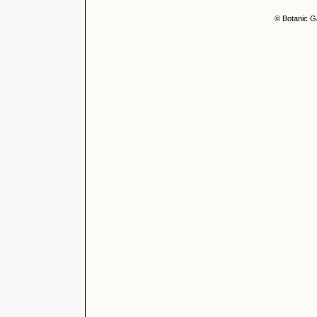
© Botanic G